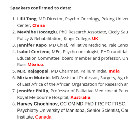
Speakers confirmed to date:
Lilli Tang
, MD Director, Psycho-Oncology, Peking Univer
Center,
China
Mevhibe Hocaoglu
, PhD Research Associate, Cicely Saun
Policy & Rehabilitation, Kings College,
UK
Jennifer Kapo
, MD Chief, Palliative Medicine, Yale Canc
Isabel Centeno
,
MEd, Psycho-oncologist, PHD candidate,
Education Committee, board member and professor. Unid
Ross
México
.
M.R. Rajagopal
, MD Chairman, Pallium India,
India
Miriam Mutebi
, MD Assistant Professor, Surgery, Aga 
of East Africa of the African Organization for Research a
Jennifer Philip
, Professor of Palliative Medicine at Pe
Royal Melbourne Hospital,
Australia
.
Harvey Chochinov
, OC OM MD PhD FRCPC FRSC, Dis
Psychiatry University of Manitoba, Senior Scientist,
Institute,
Canada