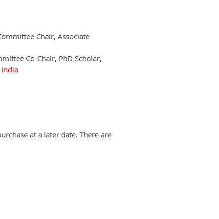
 Committee Chair, Associate
mmittee Co-Chair, PhD Scholar,
,
India
urchase at a later date. There are