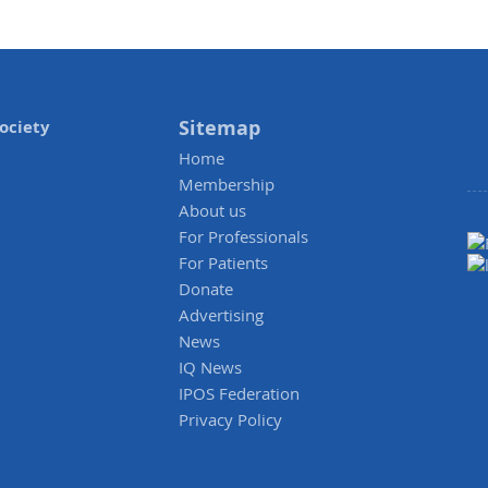
Sitemap
ociety
Home
Membership
About us
For Professionals
For Patients
Donate
Advertising
News
IQ News
IPOS Federation
Privacy Policy