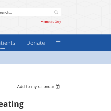
Members Only
≡
atients
Donate
Add to my calendar
reating