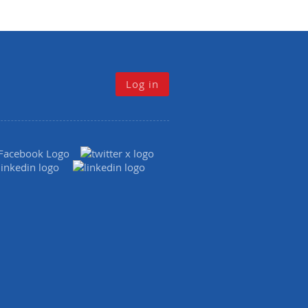
Log in