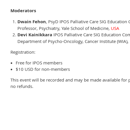
Moderators
Dwain Fehon
, PsyD IPOS Palliative Care SIG Education
Professor, Psychiatry, Yale School of Medicine,
USA
Devi Kainikkara
IPOS Palliative Care SIG Education Co
Department of Psycho-Oncology, Cancer Institute (WIA)
Registration:
Free for IPOS members
$10 USD for non-members
This event will be recorded and may be made available for p
no refunds.