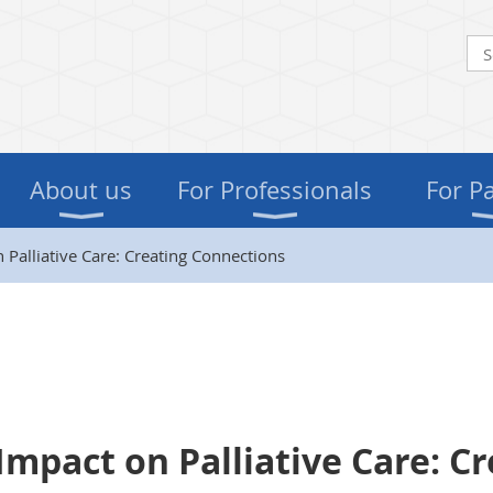
About us
For Professionals
For P
 Palliative Care: Creating Connections
Impact on Palliative Care: C