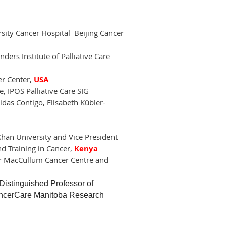
sity Cancer Hospital Beijing Cancer
ders Institute of Palliative Care
er Center,
USA
 IPOS Palliative Care SIG
as Contigo, Elisabeth Kübler-
Khan University and Vice President
nd Training in Cancer,
Kenya
ter MacCullum Cancer Centre and
tinguished Professor of
 CancerCare Manitoba Research