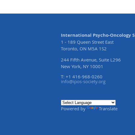
International Psycho-Oncology S
1 - 189 Queen Street East
Toronto, ON M5A 1S2
244 Fifth Avenue, Suite L296
New York, NY 10001
T: +1 416-968-0260
info@ipos-society.org
Powered by
Translate