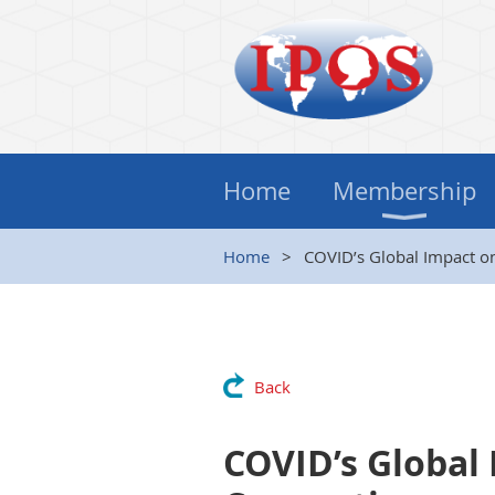
Home
Membership
Home
COVID’s Global Impact on
Back
COVID’s Global 