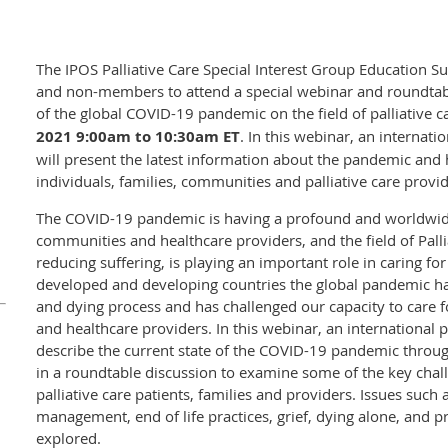
The IPOS Palliative Care Special Interest Group Education
and non-members to attend a special webinar and roundtab
of the global COVID-19 pandemic on the field of palliative 
2021 9:00am to 10:30am ET
. In this webinar, an internati
will present the latest information about the pandemic and h
individuals, families, communities and palliative care provid
The COVID-19 pandemic is having a profound and worldwide 
communities and healthcare providers, and the field of Pallia
reducing suffering, is playing an important role in caring for
developed and developing countries the global pandemic has
and dying process and has challenged our capacity to care f
and healthcare providers. In this webinar, an international pa
describe the current state of the COVID-19 pandemic throug
in a roundtable discussion to examine some of the key chal
palliative care patients, families and providers. Issues such a
management, end of life practices, grief, dying alone, and pr
explored.