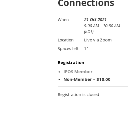
Connections
21 Oct 2021
When
9:00 AM - 10:30 AM
(EDT)
Live via Zoom
Location
11
Spaces left
Registration
IPOS Member
Non-Member – $10.00
Registration is closed