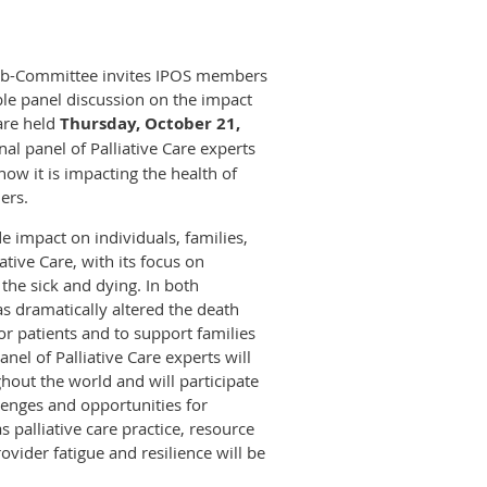
 Sub-Committee invites IPOS members
le panel discussion on the impact
care held
Thursday, October 21,
onal panel of Palliative Care experts
ow it is impacting the health of
ers.
impact on individuals, families,
tive Care, with its focus on
 the sick and dying. In both
 dramatically altered the death
or patients and to support families
nel of Palliative Care experts will
hout the world and will participate
lenges and opportunities for
s palliative care practice, resource
ovider fatigue and resilience will be